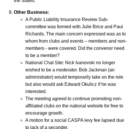
the States.
Other Business:
A Public Liability Insurance Review Sub-
committee was formed with Julie Brice and Paul
Richards. The main concern expressed was as to
whom from clubs and events – members and non-
members - were covered. Did the convenor need
to be a member?
National Chat Site: Nick Ivanovski no longer
wished to be a moderator. Bob Jackman (an
administrator) would temporarily take on the role
but also would ask Edward Okulicz if he was
interested.
The meeting agreed to continue promoting non-
affiliated clubs on the national website for free to
encourage growth.
A motion for a social CASPA levy fee lapsed due
to lack of a seconder.