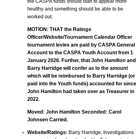
the CASPA funds should start to appear more
healthy and something should be able to be
worked out.
MOTION: THAT the Ratings
Officer/Website/Tournament Calendar Officer
tournament levies are paid by CASPA General
Account to the CASPA Youth Account from 1
January 2026. Further, that John Hamilton and
Barry Harridge will confer as to the amount
which will be reimbursed to Barry Harridge (or
paid into the Youth funds) accounted for since
John Hamilton had taken over as Treasurer in
2022.
Moved: John Hamilton Seconded: Carol
Johnsen Carried.
Website/Ratings:
Barry Harridge. Investigations