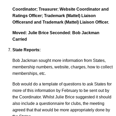
Coordinator; Treasurer
;
Website Coordinator and
Ratings Officer; Trademark (Mattel) Liaison
Officerand and Trademark (Mattel) Liaison Officer.
Moved: Julie Brice Seconded: Bob Jackman
Carried
State Reports:
Bob Jackman sought more information from States,
membership numbers, website, charges, how to collect
memberships, etc.
Bob would do a template of questions to ask States for
more of this information by February to be sent out by
the Coordinator. Whilst Julie Brice suggested it should
also include a questionnaire for clubs, the meeting
agreed that that would be more appropriately done by