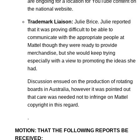
are ongoing for a location for YouTube content on
the national website.
Trademark Liaison:
Julie Brice. Julie reported
that it was proving difficult to be able to
communicate with the appropriate people at
Mattel though they were ready to provide
merchandise, but she would keep trying
especially with a view to promoting the ideas she
had.
Discussion ensued on the production of rotating
boards in Australia, however it was pointed out
that care was needed not to infringe on Mattel
copyright in this regard.
.
MOTION: THAT THE FOLLOWING REPORTS BE
RECEIVED: