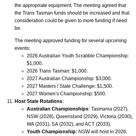
the appropriate equipment. The meeting agreed that
the Trans Tasman funds should be increased and that
consideration could be given to more funding if need
be.
The meeting approved funding for several upcoming
events:
2026 Australian Youth Scrabble Championship:
$1,000.
2026 Trans Tasman: $1,000.
2027 Australian Championship: $3,000.
2027 Masters / State Challenge: $1,500.
2027 Women's Championship: $500.
Host State Rotations:
Australian Championships:
Tasmania (2027),
NSW (2028), Queensland (2029), Victoria (2030),
WA (2031), SA (2032), and ACT (2033).
Youth Championship:
NSW will host in 2026.