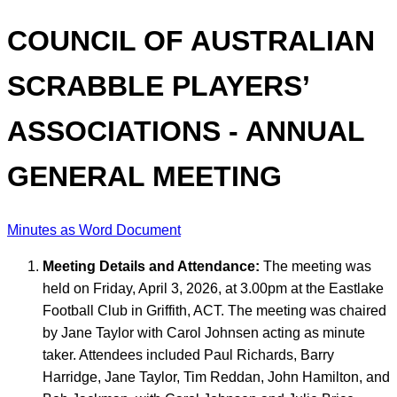
COUNCIL OF AUSTRALIAN
SCRABBLE PLAYERS’
ASSOCIATIONS - ANNUAL
GENERAL MEETING
Minutes as Word Document
Meeting Details and Attendance:
The meeting was
held on Friday, April 3, 2026, at 3.00pm at the Eastlake
Football Club in Griffith, ACT. The meeting was chaired
by Jane Taylor with Carol Johnsen acting as minute
taker. Attendees included Paul Richards, Barry
Harridge, Jane Taylor, Tim Reddan, John Hamilton, and