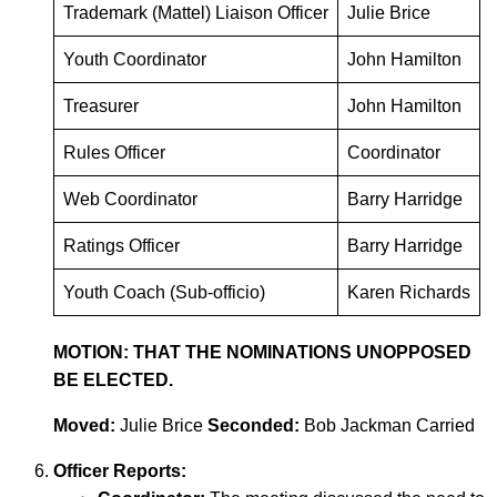
Trademark (Mattel) Liaison Officer
Julie Brice
Youth Coordinator
John Hamilton
Treasurer
John Hamilton
Rules Officer
Coordinator
Web Coordinator
Barry Harridge
Ratings Officer
Barry Harridge
Youth Coach (Sub-officio)
Karen Richards
MOTION: THAT THE NOMINATIONS UNOPPOSED
BE ELECTED.
Moved:
Julie Brice
Seconded:
Bob Jackman Carried
Officer Reports: