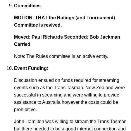
Committees:
MOTION: THAT the Ratings (and Tournament)
Committee is revived.
Moved: Paul Richards Seconded: Bob Jackman
Carried
Note: The Rules committee is an active entity.
Event Funding:
Discussion ensued on funds required for streaming
events such as the Trans Tasman. New Zealand were
successful in streaming and were willing to provide
assistance to Australia however the costs could be
prohibitive.
John Hamilton was willing to stream the Trans Tasman
but there needed to be a good internet connection and