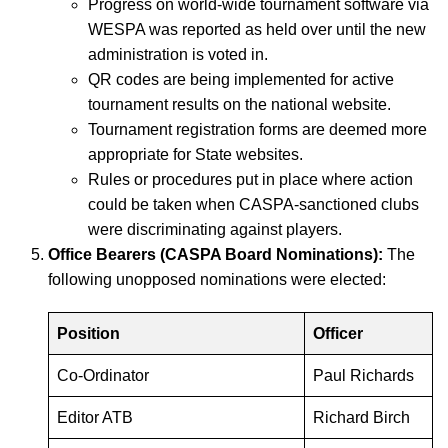
Progress on world-wide tournament software via
WESPA was reported as held over until the new
administration is voted in.
QR codes are being implemented for active
tournament results on the national website.
Tournament registration forms are deemed more
appropriate for State websites.
Rules or procedures put in place where action
could be taken when CASPA-sanctioned clubs
were discriminating against players.
Office Bearers (CASPA Board Nominations):
The
following unopposed nominations were elected:
Position
Officer
Co-Ordinator
Paul Richards
Editor ATB
Richard Birch