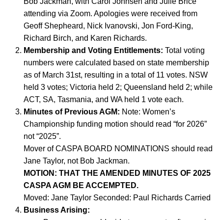
Bob Jackman, with Carol Johnsen and Julie Brice
attending via Zoom. Apologies were received from
Geoff Shepheard, Nick Ivanovski, Jon Ford-King,
Richard Birch, and Karen Richards.
Membership and Voting Entitlements:
Total voting
numbers were calculated based on state membership
as of March 31st, resulting in a total of 11 votes. NSW
held 3 votes; Victoria held 2; Queensland held 2; while
ACT, SA, Tasmania, and WA held 1 vote each.
Minutes of Previous AGM:
Note: Women’s
Championship funding motion should read “for 2026”
not “2025”.
Mover of CASPA BOARD NOMINATIONS should read
Jane Taylor, not Bob Jackman.
MOTION: THAT THE AMENDED MINUTES OF 2025
CASPA AGM BE ACCEMPTED.
Moved: Jane Taylor Seconded: Paul Richards Carried
Business Arising: