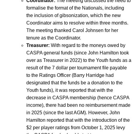
Coordinator:
The meeting discussed the need to
formalise the format of the Nationals, including
the inclusion of gibsonization, which the new
Coordinator aims to resolve within three months.
The meeting thanked Carol Johnsen for her
tenure as the Coordinator.
Treasurer:
With regard to the moneys owed by
CASPA general funds (since John Hamilton took
over as Treasurer in 2022) to the Youth funds as a
result of the 7 dollar per tournament file payable
to the Ratings Officer (Barry Harridge had
designated that the funds be a donation to the
Youth funds), it was reported that with the
decrease in CASPA membership (hence CASPA
income), there had been no reimbursement made
in 2025 (since the last AGM). However, John
Hamilton reported that with the introduction of the
$2 per player ratings from October 1, 2025 levy