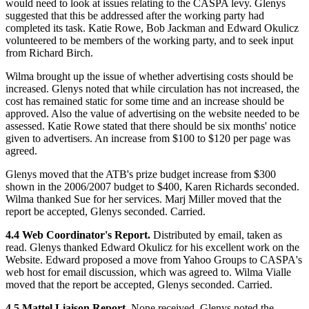
would need to look at issues relating to the CASPA levy. Glenys
suggested that this be addressed after the working party had
completed its task. Katie Rowe, Bob Jackman and Edward Okulicz
volunteered to be members of the working party, and to seek input
from Richard Birch.
Wilma brought up the issue of whether advertising costs should be
increased. Glenys noted that while circulation has not increased, the
cost has remained static for some time and an increase should be
approved. Also the value of advertising on the website needed to be
assessed. Katie Rowe stated that there should be six months' notice
given to advertisers. An increase from $100 to $120 per page was
agreed.
Glenys moved that the ATB's prize budget increase from $300
shown in the 2006/2007 budget to $400, Karen Richards seconded.
Wilma thanked Sue for her services. Marj Miller moved that the
report be accepted, Glenys seconded. Carried.
4.4 Web Coordinator's Report.
Distributed by email, taken as
read. Glenys thanked Edward Okulicz for his excellent work on the
Website. Edward proposed a move from Yahoo Groups to CASPA's
web host for email discussion, which was agreed to. Wilma Vialle
moved that the report be accepted, Glenys seconded. Carried.
4.5 Mattel Liaison Report.
None received. Glenys noted the