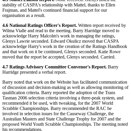
stability of CASPA's relationship with Mattel, thanks to Ellen
Frajman, and Mattel's continued financial support for our
organisation as a result.
4.6 National Ratings Officer's Report.
Written report received by
Wilma Vialle and read to the meeting. Barry Harridge moved to
acknowledge Harry Malcolm's work in managing the ratings,
Glenys Lawrie seconded. Edward Okulicz moved that CASPA
acknowledge Harry's work in the creation of the Ratings Handbook
and that work on it be continued, Glenys seconded. Katie Rowe
moved that the report be accepted, Glenys seconded. Carried.
4.7 Ratings Advisory Committee Convenor's Report.
Barry
Harridge presented a verbal report.
Barry noted that work on the Website has facilitated communication
of discussion and decision-making as well as allowing monitoring of
qualification criteria. Barry reported the adoption of the Trans
Tasman 2006 selection criteria involving a three-peak system, and
recommended it be used, with tweaking, for the 2007 World
Scrabble Championships. Barry recommended the RAC be
involved in selection issues for the Causeway Challenge, the
Australian Masters and State Challenge Trophy for 2007 and the
proposed World Youth Scrabble Championships. The meeting noted
his recommendations.