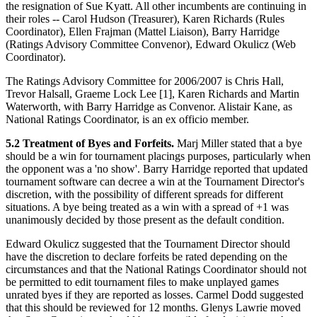
the resignation of Sue Kyatt. All other incumbents are continuing in
their roles -- Carol Hudson (Treasurer), Karen Richards (Rules
Coordinator), Ellen Frajman (Mattel Liaison), Barry Harridge
(Ratings Advisory Committee Convenor), Edward Okulicz (Web
Coordinator).
The Ratings Advisory Committee for 2006/2007 is Chris Hall,
Trevor Halsall, Graeme Lock Lee [1], Karen Richards and Martin
Waterworth, with Barry Harridge as Convenor. Alistair Kane, as
National Ratings Coordinator, is an ex officio member.
5.2 Treatment of Byes and Forfeits.
Marj Miller stated that a bye
should be a win for tournament placings purposes, particularly when
the opponent was a 'no show'. Barry Harridge reported that updated
tournament software can decree a win at the Tournament Director's
discretion, with the possibility of different spreads for different
situations. A bye being treated as a win with a spread of +1 was
unanimously decided by those present as the default condition.
Edward Okulicz suggested that the Tournament Director should
have the discretion to declare forfeits be rated depending on the
circumstances and that the National Ratings Coordinator should not
be permitted to edit tournament files to make unplayed games
unrated byes if they are reported as losses. Carmel Dodd suggested
that this should be reviewed for 12 months. Glenys Lawrie moved