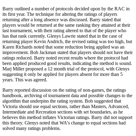
Barry outlined a number of protocols decided upon by the RAC in
its first year. The technique for altering the ratings of players
returning after a long absence was discussed. Barry stated that
players would be returned at the same ranking they attained at their
last tournament, with their rating altered to that of the player who
has that rank currently. Glenys Lawrie stated that in the case of
returning player Kevin Andrich, the revised rating was too high, but
Karen Richards noted that some reduction being applied was an
improvement. Bob Jackman stated that players should not have their
ratings reduced. Barry noted recent results where the protocol had
been applied produced good results, indicating the method is sound.
Marj Miller proposed a 12 month trial of the protocol, with Glenys
suggesting it only be applied for players absent for more than 5
years. This was agreed.
Barry reported discussion on the rating of non-games, the ratings
handbook, archiving of tournament data and possible changes to the
algorithm that underpins the rating system. Bob suggested that
Victoria should use equal sections, rather than Masters, Advanced,
Intermediate and Recreation sections with set boundaries, as he
believes this method inflates Victorian ratings. Barry did not support
this theory. Glenys noted that WA's change to equal sections had
solved many ratings problems.