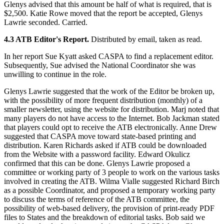
Glenys advised that this amount be half of what is required, that is
$2,500. Katie Rowe moved that the report be accepted, Glenys
Lawrie seconded. Carried.
4.3 ATB Editor's Report.
Distributed by email, taken as read.
In her report Sue Kyatt asked CASPA to find a replacement editor.
Subsequently, Sue advised the National Coordinator she was
unwilling to continue in the role.
Glenys Lawrie suggested that the work of the Editor be broken up,
with the possibility of more frequent distribution (monthly) of a
smaller newsletter, using the website for distribution. Marj noted that
many players do not have access to the Internet. Bob Jackman stated
that players could opt to receive the ATB electronically. Anne Drew
suggested that CASPA move toward state-based printing and
distribution. Karen Richards asked if ATB could be downloaded
from the Website with a password facility. Edward Okulicz
confirmed that this can be done. Glenys Lawrie proposed a
committee or working party of 3 people to work on the various tasks
involved in creating the ATB. Wilma Vialle suggested Richard Birch
as a possible Coordinator, and proposed a temporary working party
to discuss the terms of reference of the ATB committee, the
possibility of web-based delivery, the provision of print-ready PDF
files to States and the breakdown of editorial tasks. Bob said we