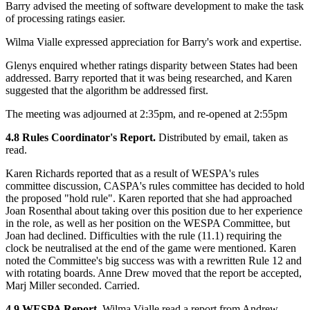
Barry advised the meeting of software development to make the task
of processing ratings easier.
Wilma Vialle expressed appreciation for Barry's work and expertise.
Glenys enquired whether ratings disparity between States had been
addressed. Barry reported that it was being researched, and Karen
suggested that the algorithm be addressed first.
The meeting was adjourned at 2:35pm, and re-opened at 2:55pm
4.8 Rules Coordinator's Report.
Distributed by email, taken as
read.
Karen Richards reported that as a result of WESPA's rules
committee discussion, CASPA's rules committee has decided to hold
the proposed "hold rule". Karen reported that she had approached
Joan Rosenthal about taking over this position due to her experience
in the role, as well as her position on the WESPA Committee, but
Joan had declined. Difficulties with the rule (11.1) requiring the
clock be neutralised at the end of the game were mentioned. Karen
noted the Committee's big success was with a rewritten Rule 12 and
with rotating boards. Anne Drew moved that the report be accepted,
Marj Miller seconded. Carried.
4.9 WESPA Report.
Wilma Vialle read a report from Andrew