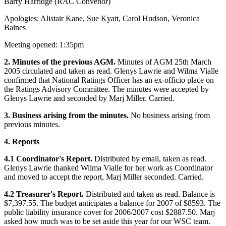
Barry Harridge (RAC Convenor)
Apologies: Alistair Kane, Sue Kyatt, Carol Hudson, Veronica
Baines
Meeting opened: 1:35pm
2. Minutes of the previous AGM.
Minutes of AGM 25th March
2005 circulated and taken as read. Glenys Lawrie and Wilma Vialle
confirmed that National Ratings Officer has an ex-officio place on
the Ratings Advisory Committee. The minutes were accepted by
Glenys Lawrie and seconded by Marj Miller. Carried.
3. Business arising from the minutes.
No business arising from
previous minutes.
4. Reports
4.1 Coordinator's Report.
Distributed by email, taken as read.
Glenys Lawrie thanked Wilma Vialle for her work as Coordinator
and moved to accept the report, Marj Miller seconded. Carried.
4.2 Treasurer's Report.
Distributed and taken as read. Balance is
$7,397.55. The budget anticipates a balance for 2007 of $8593. The
public liability insurance cover for 2006/2007 cost $2887.50. Marj
asked how much was to be set aside this year for our WSC team.