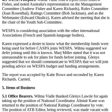
Fisher, and noted Australia's representation on the Management
Committee (Andrew Fisher and Karen Richards), Rules Committee
(Joan Rosenthal), Ratings Committee (Bob Jackman), and as the
Webmaster (Edward Okulicz). Karen advised the meeting that she is
the chair of the Youth Sub-Committee.
WESPA is considering association with the other international
Associations (French and Spanish-language bodies).
Karen expressed a desire to know what the membership funds were
being used for before CASPA joins WESPA. Wilma suggested we
defer joining until this is known. Marj Miller stated that it was not
unreasonable to ask for plans for funds before joining. Glenys
suggested that we should communicate to WESPA that we will join
pending advice on WESPA budget and funding arrangements.
The report was accepted by Katie Rowe and seconded by Karen
Richards. Carried.
5. Items of Business
5.1 Office Bearers.
Wilma Vialle thanked Glenys Lawrie for again
taking up the position of National Coordinator. Alistair Kane was
returned to the position of National Ratings Coordinator by vote.
The position of ATB Editor, being reviewed, was made vacant with