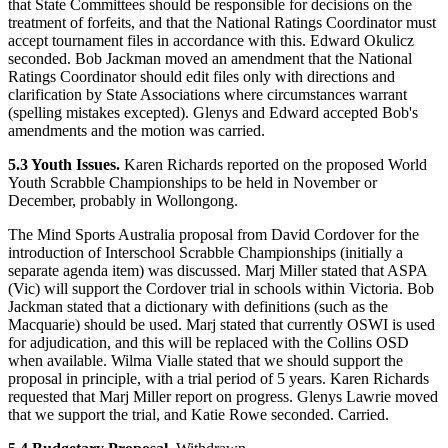
that State Committees should be responsible for decisions on the
treatment of forfeits, and that the National Ratings Coordinator must
accept tournament files in accordance with this. Edward Okulicz
seconded. Bob Jackman moved an amendment that the National
Ratings Coordinator should edit files only with directions and
clarification by State Associations where circumstances warrant
(spelling mistakes excepted). Glenys and Edward accepted Bob's
amendments and the motion was carried.
5.3 Youth Issues.
Karen Richards reported on the proposed World
Youth Scrabble Championships to be held in November or
December, probably in Wollongong.
The Mind Sports Australia proposal from David Cordover for the
introduction of Interschool Scrabble Championships (initially a
separate agenda item) was discussed. Marj Miller stated that ASPA
(Vic) will support the Cordover trial in schools within Victoria. Bob
Jackman stated that a dictionary with definitions (such as the
Macquarie) should be used. Marj stated that currently OSWI is used
for adjudication, and this will be replaced with the Collins OSD
when available. Wilma Vialle stated that we should support the
proposal in principle, with a trial period of 5 years. Karen Richards
requested that Marj Miller report on progress. Glenys Lawrie moved
that we support the trial, and Katie Rowe seconded. Carried.