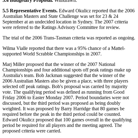
5.4 Budgetary Proposal.
Withdrawn.
5.5 Representative Events.
Edward Okulicz reported that the 2006
Australian Masters and State Challenge was set for 23 & 24
September at an undecided location in Sydney. The 2007 criteria
were referred to the Ratings Advisory Committee for review.
The trial of the 2006 Trans-Tasman criteria was reported as ongoing.
Wilma Vialle reported that there was a 95% chance of a Mattel-
supported World Scrabble Championships in 2007.
Marj Miller proposed that the winner of the 2007 National
Championships and four additional spots off peak ratings make up
Australia's team. Bob Jackman suggested that the winner of the
2006 Australian Masters also be given a place, with three players
selected off peak ratings. Bob's proposal was carried by majority
vote. The qualifying period was defined as running from Good
Friday 2006 to Easter Monday 2007. Period boundaries were not
discussed, but the third period was proposed as being doubly
weighted. It was proposed by Barry Harridge that 80 games be
required before the peak in the third period could be counted.
Edward Okulicz proposed that 100 games overall in the qualifying
period be required for all players and the meeting agreed. The
proposed criteria were carried.