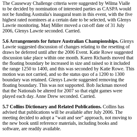
The Causeway Challenge criteria were suggested by Wilma Vialle
to be decided by nomination of interested parties as CASPA would
not be funding Australia's inaugural team in this event, with the five
highest rated nominees at a certain date to be selected, with Glenys
Lawrie monitoring. Marj Miller moved a cut-off date of 31 July
2006, Glenys Lawrie seconded. Carried.
5.6 Arrangements for future Australian Championships.
Glenys
Lawrie suggested discussion of changes relating to the resetting of
draws be deferred until after the 2006 Event. Katie Rowe suggested
discussion take place within one month. Karen Richards moved that
the floating boundary be increased in size and raised so it included
the range 1250 to 1400, and this was seconded by Katie Rowe. This
motion was not carried, and so the status quo of a 1200 to 1300
boundary was retained. Glenys Lawrie suggested removing the
floating boundary. This was not supported. Bob Jackman moved
that the Nationals be altered for 2007 so that eight games were
played each day. Anne Drew seconded. Carried.
5.7 Collins Dictionary and Related Publications.
Collins has
advised that publications will be available after July 2006. The
meeting decided to adopt a "wait and see" approach, not moving to
the new book until reference materials, including books and
software, are readily available.