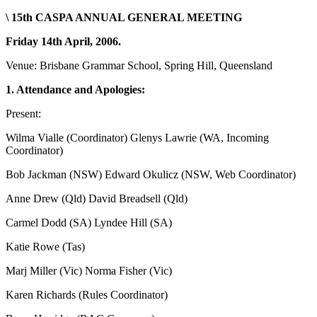
\ 15th CASPA ANNUAL GENERAL MEETING
Friday 14th April, 2006.
Venue: Brisbane Grammar School, Spring Hill, Queensland
1. Attendance and Apologies:
Present:
Wilma Vialle (Coordinator) Glenys Lawrie (WA, Incoming
Coordinator)
Bob Jackman (NSW) Edward Okulicz (NSW, Web Coordinator)
Anne Drew (Qld) David Breadsell (Qld)
Carmel Dodd (SA) Lyndee Hill (SA)
Katie Rowe (Tas)
Marj Miller (Vic) Norma Fisher (Vic)
Karen Richards (Rules Coordinator)