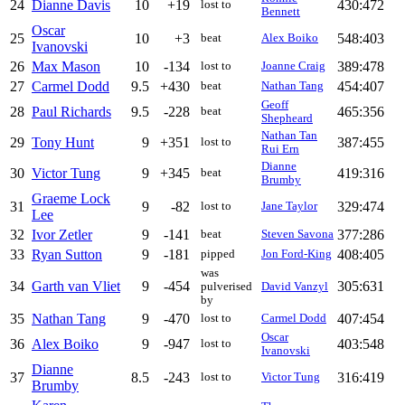
24
Dianne Davis
10
+19
430:472
lost to
Bennett
Oscar
25
10
+3
548:403
beat
Alex Boiko
Ivanovski
26
Max Mason
10
-134
389:478
lost to
Joanne Craig
27
Carmel Dodd
9.5
+430
454:407
beat
Nathan Tang
Geoff
28
Paul Richards
9.5
-228
465:356
beat
Shepheard
Nathan Tan
29
Tony Hunt
9
+351
387:455
lost to
Rui Ern
Dianne
30
Victor Tung
9
+345
419:316
beat
Brumby
Graeme Lock
31
9
-82
329:474
lost to
Jane Taylor
Lee
32
Ivor Zetler
9
-141
377:286
beat
Steven Savona
33
Ryan Sutton
9
-181
408:405
pipped
Jon Ford-King
was
34
Garth van Vliet
9
-454
305:631
pulverised
David Vanzyl
by
35
Nathan Tang
9
-470
407:454
lost to
Carmel Dodd
Oscar
36
Alex Boiko
9
-947
403:548
lost to
Ivanovski
Dianne
37
8.5
-243
316:419
lost to
Victor Tung
Brumby