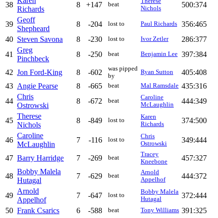
Karen
Therese
38
8
+147
500:374
beat
Richards
Nichols
Geoff
39
8
-204
356:465
lost to
Paul Richards
Shepheard
40
Steven Savona
8
-230
286:377
lost to
Ivor Zetler
Greg
41
8
-250
397:384
beat
Benjamin Lee
Pinchbeck
was pipped
42
Jon Ford-King
8
-602
405:408
Ryan Sutton
by
43
Angie Pearse
8
-665
435:316
beat
Mal Ramsdale
Chris
Caroline
44
8
-672
444:349
beat
Ostrowski
McLaughlin
Therese
Karen
45
8
-849
374:500
lost to
Nichols
Richards
Caroline
Chris
46
7
-116
349:444
lost to
McLaughlin
Ostrowski
Tracey
47
Barry Harridge
7
-269
457:327
beat
Kneebone
Bobby Malela
Arnold
48
7
-629
444:372
beat
Hutagal
Appelhof
Arnold
Bobby Malela
49
7
-647
372:444
lost to
Appelhof
Hutagal
50
Frank Csarics
6
-588
391:325
beat
Tony Williams