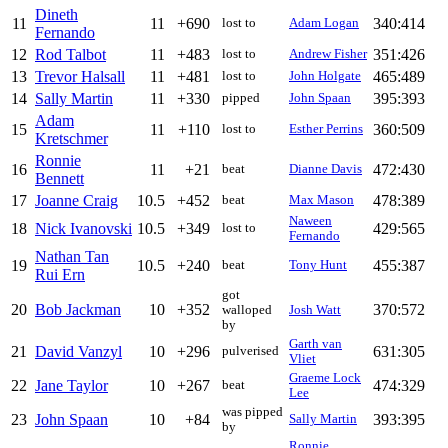
Dineth
11
11
+690
340:414
lost to
Adam Logan
Fernando
12
Rod Talbot
11
+483
351:426
lost to
Andrew Fisher
13
Trevor Halsall
11
+481
465:489
lost to
John Holgate
14
Sally Martin
11
+330
395:393
pipped
John Spaan
Adam
15
11
+110
360:509
lost to
Esther Perrins
Kretschmer
Ronnie
16
11
+21
472:430
beat
Dianne Davis
Bennett
17
Joanne Craig
10.5
+452
478:389
beat
Max Mason
Naween
18
Nick Ivanovski
10.5
+349
429:565
lost to
Fernando
Nathan Tan
19
10.5
+240
455:387
beat
Tony Hunt
Rui Ern
got
20
Bob Jackman
10
+352
370:572
walloped
Josh Watt
by
Garth van
21
David Vanzyl
10
+296
631:305
pulverised
Vliet
Graeme Lock
22
Jane Taylor
10
+267
474:329
beat
Lee
was pipped
23
John Spaan
10
+84
393:395
Sally Martin
by
Ronnie