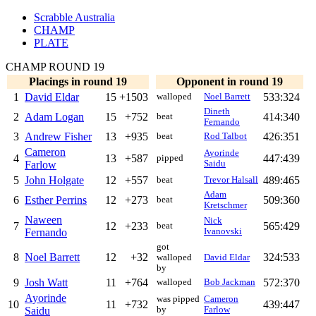
Scrabble Australia
CHAMP
PLATE
CHAMP ROUND 19
Placings in round 19
Opponent in round 19
1
David Eldar
15
+1503
533:324
walloped
Noel Barrett
Dineth
2
Adam Logan
15
+752
414:340
beat
Fernando
3
Andrew Fisher
13
+935
426:351
beat
Rod Talbot
Cameron
Ayorinde
4
13
+587
447:439
pipped
Farlow
Saidu
5
John Holgate
12
+557
489:465
beat
Trevor Halsall
Adam
6
Esther Perrins
12
+273
509:360
beat
Kretschmer
Naween
Nick
7
12
+233
565:429
beat
Fernando
Ivanovski
got
8
Noel Barrett
12
+32
324:533
walloped
David Eldar
by
9
Josh Watt
11
+764
572:370
walloped
Bob Jackman
Ayorinde
was pipped
Cameron
10
11
+732
439:447
Saidu
by
Farlow