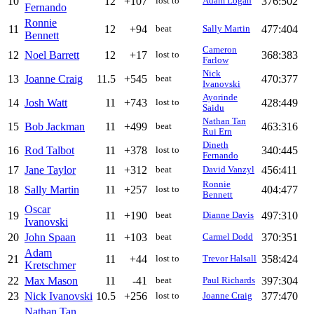
10
12
+107
376:502
lost to
Adam Logan
Fernando
Ronnie
11
12
+94
477:404
beat
Sally Martin
Bennett
Cameron
12
Noel Barrett
12
+17
368:383
lost to
Farlow
Nick
13
Joanne Craig
11.5
+545
470:377
beat
Ivanovski
Ayorinde
14
Josh Watt
11
+743
428:449
lost to
Saidu
Nathan Tan
15
Bob Jackman
11
+499
463:316
beat
Rui Ern
Dineth
16
Rod Talbot
11
+378
340:445
lost to
Fernando
17
Jane Taylor
11
+312
456:411
beat
David Vanzyl
Ronnie
18
Sally Martin
11
+257
404:477
lost to
Bennett
Oscar
19
11
+190
497:310
beat
Dianne Davis
Ivanovski
20
John Spaan
11
+103
370:351
beat
Carmel Dodd
Adam
21
11
+44
358:424
lost to
Trevor Halsall
Kretschmer
22
Max Mason
11
-41
397:304
beat
Paul Richards
23
Nick Ivanovski
10.5
+256
377:470
lost to
Joanne Craig
Nathan Tan