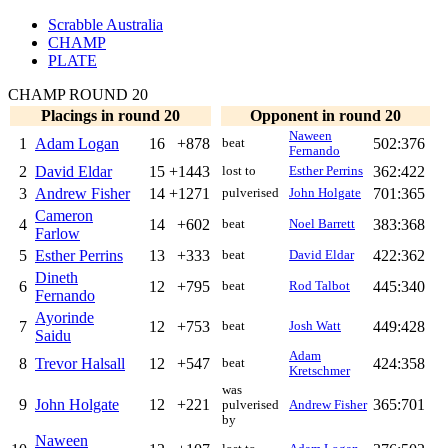
Scrabble Australia
CHAMP
PLATE
CHAMP ROUND 20
Placings in round 20
Opponent in round 20
Naween
1
Adam Logan
16
+878
502:376
beat
Fernando
2
David Eldar
15
+1443
362:422
lost to
Esther Perrins
3
Andrew Fisher
14
+1271
701:365
pulverised
John Holgate
Cameron
4
14
+602
383:368
beat
Noel Barrett
Farlow
5
Esther Perrins
13
+333
422:362
beat
David Eldar
Dineth
6
12
+795
445:340
beat
Rod Talbot
Fernando
Ayorinde
7
12
+753
449:428
beat
Josh Watt
Saidu
Adam
8
Trevor Halsall
12
+547
424:358
beat
Kretschmer
was
9
John Holgate
12
+221
365:701
pulverised
Andrew Fisher
by
Naween