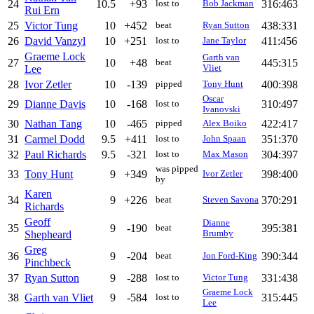
24
10.5
+93
316:463
lost to
Bob Jackman
Rui Ern
25
Victor Tung
10
+452
438:331
beat
Ryan Sutton
26
David Vanzyl
10
+251
411:456
lost to
Jane Taylor
Graeme Lock
Garth van
27
10
+48
445:315
beat
Lee
Vliet
28
Ivor Zetler
10
-139
400:398
pipped
Tony Hunt
Oscar
29
Dianne Davis
10
-168
310:497
lost to
Ivanovski
30
Nathan Tang
10
-465
422:417
pipped
Alex Boiko
31
Carmel Dodd
9.5
+411
351:370
lost to
John Spaan
32
Paul Richards
9.5
-321
304:397
lost to
Max Mason
was pipped
33
Tony Hunt
9
+349
398:400
Ivor Zetler
by
Karen
34
9
+226
370:291
beat
Steven Savona
Richards
Geoff
Dianne
35
9
-190
395:381
beat
Shepheard
Brumby
Greg
36
9
-204
390:344
beat
Jon Ford-King
Pinchbeck
37
Ryan Sutton
9
-288
331:438
lost to
Victor Tung
Graeme Lock
38
Garth van Vliet
9
-584
315:445
lost to
Lee