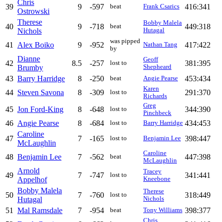
Chris
39
9
-597
416:341
beat
Frank Csarics
Ostrowski
Therese
Bobby Malela
40
9
-718
449:318
beat
Nichols
Hutagal
was pipped
41
Alex Boiko
9
-952
417:422
Nathan Tang
by
Dianne
Geoff
42
8.5
-257
381:395
lost to
Brumby
Shepheard
43
Barry Harridge
8
-250
453:434
beat
Angie Pearse
Karen
44
Steven Savona
8
-309
291:370
lost to
Richards
Greg
45
Jon Ford-King
8
-648
344:390
lost to
Pinchbeck
46
Angie Pearse
8
-684
434:453
lost to
Barry Harridge
Caroline
47
7
-165
398:447
lost to
Benjamin Lee
McLaughlin
Caroline
48
Benjamin Lee
7
-562
447:398
beat
McLaughlin
Arnold
Tracey
49
7
-747
341:441
lost to
Appelhof
Kneebone
Bobby Malela
Therese
50
7
-760
318:449
lost to
Hutagal
Nichols
51
Mal Ramsdale
7
-954
398:377
beat
Tony Williams
Chris