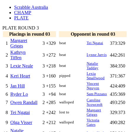
Scrabble Australia
CHAMP
PLATE
PLATE ROUND 3
Placings in round 03
Opponent in round 03
Margaret
1
3
+329
373:329
beat
Tei Ngatai
Griggs
Kathryn
2
3
+272
442:261
beat
Lynne Jarvis
Tiffen
Natalie
3
Lexie Neale
3
+218
384:350
beat
Tadday
Lexia
4
Keri Heart
3
+160
371:367
pipped
Smallwood
Vincent
5
Jan Hill
3
+155
424:409
beat
Nguyen
6
Ryder Lo
3
+94
435:369
beat
Sam Pizzano
Caroline
7
Owen Randall
2
+285
493:250
walloped
Scowcroft
Margaret
8
Tei Ngatai
2
+242
329:373
lost to
Griggs
Victoria
9
Olga Visser
2
+212
490:282
walloped
Gates
Natalie