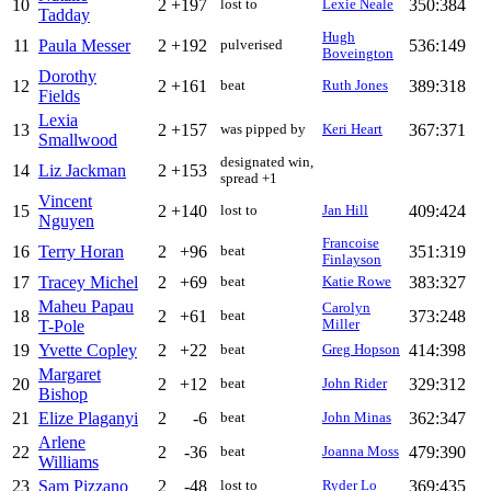
10
2
+197
350:384
lost to
Lexie Neale
Tadday
Hugh
11
Paula Messer
2
+192
536:149
pulverised
Boveington
Dorothy
12
2
+161
389:318
beat
Ruth Jones
Fields
Lexia
13
2
+157
367:371
was pipped by
Keri Heart
Smallwood
designated win,
14
Liz Jackman
2
+153
spread +1
Vincent
15
2
+140
409:424
lost to
Jan Hill
Nguyen
Francoise
16
Terry Horan
2
+96
351:319
beat
Finlayson
17
Tracey Michel
2
+69
383:327
beat
Katie Rowe
Maheu Papau
Carolyn
18
2
+61
373:248
beat
T-Pole
Miller
19
Yvette Copley
2
+22
414:398
beat
Greg Hopson
Margaret
20
2
+12
329:312
beat
John Rider
Bishop
21
Elize Plaganyi
2
-6
362:347
beat
John Minas
Arlene
22
2
-36
479:390
beat
Joanna Moss
Williams
23
Sam Pizzano
2
-48
369:435
lost to
Ryder Lo