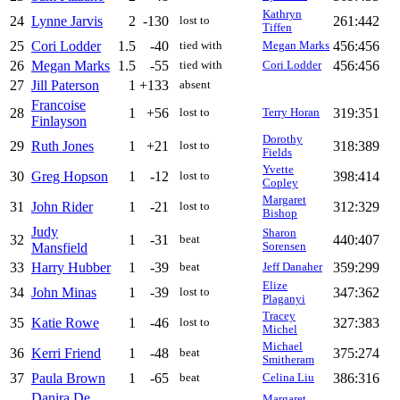
Kathryn
24
Lynne Jarvis
2
-130
261:442
lost to
Tiffen
25
Cori Lodder
1.5
-40
456:456
tied with
Megan Marks
26
Megan Marks
1.5
-55
456:456
tied with
Cori Lodder
27
Jill Paterson
1
+133
absent
Francoise
28
1
+56
319:351
lost to
Terry Horan
Finlayson
Dorothy
29
Ruth Jones
1
+21
318:389
lost to
Fields
Yvette
30
Greg Hopson
1
-12
398:414
lost to
Copley
Margaret
31
John Rider
1
-21
312:329
lost to
Bishop
Judy
Sharon
32
1
-31
440:407
beat
Mansfield
Sorensen
33
Harry Hubber
1
-39
359:299
beat
Jeff Danaher
Elize
34
John Minas
1
-39
347:362
lost to
Plaganyi
Tracey
35
Katie Rowe
1
-46
327:383
lost to
Michel
Michael
36
Kerri Friend
1
-48
375:274
beat
Smitheram
37
Paula Brown
1
-65
386:316
beat
Celina Liu
Danira De
Margaret