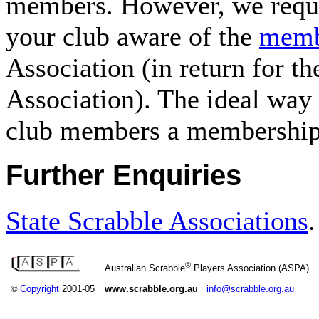
members. However, we reques
your club aware of the
memb
Association (in return for th
Association). The ideal way 
club members a membership 
Further Enquiries
State Scrabble Associations
.
®
Australian Scrabble
Players Association (ASPA)
©
Copyright
2001-05
www.scrabble.org.au
info@scrabble.org.au