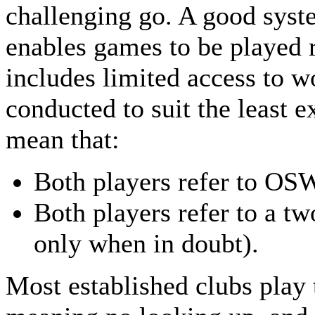
challenging go. A good syst
enables games to be played r
includes limited access to wo
conducted to suit the least 
mean that:
Both players refer to OSW
Both players refer to a tw
only when in doubt).
Most established clubs play t