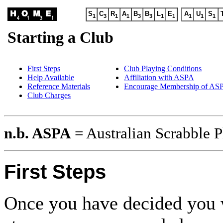
S
C
R
A
B
B
L
E
A
U
S
1
3
1
1
3
3
1
1
1
1
1
Starting a Club
First Steps
Club Playing Conditions
Help Available
Affiliation with ASPA
Reference Materials
Encourage Membership of AS
Club Charges
n.b. ASPA
= Australian Scrabble P
First Steps
Once you have decided you wo