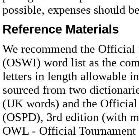
possible, expenses should be
Reference Materials
We recommend the Official 
(OSWI) word list as the comp
letters in length allowable 
sourced from two dictionari
(UK words) and the Official
(OSPD), 3rd edition (with m
OWL - Official Tournament 