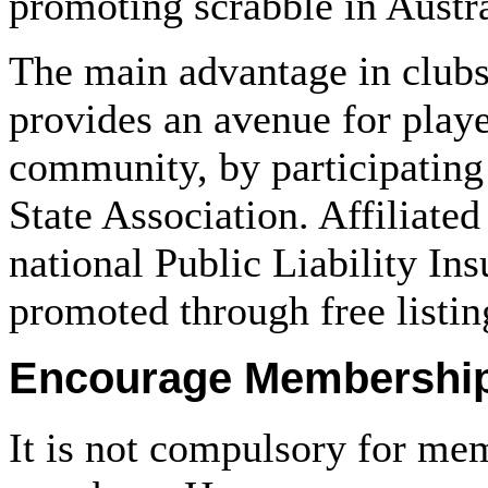
promoting scrabble in Austra
The main advantage in clubs 
provides an avenue for playe
community, by participating 
State Association. Affiliated
national Public Liability In
promoted through free listi
Encourage Membershi
It is not compulsory for me