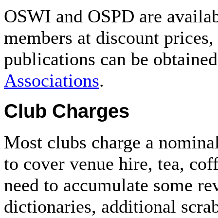
OSWI and OSPD are availab
members at discount prices,
publications can be obtaine
Associations
.
Club Charges
Most clubs charge a nominal
to cover venue hire, tea, coff
need to accumulate some rev
dictionaries, additional scra