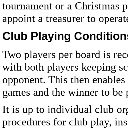
tournament or a Christmas par
appoint a treasurer to opera
Club Playing Condition
Two players per board is re
with both players keeping sc
opponent. This then enables
games and the winner to be 
It is up to individual club o
procedures for club play, in