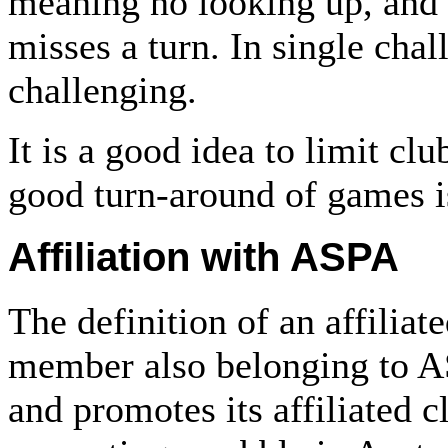
meaning no looking up, and 
misses a turn. In single chal
challenging.
It is a good idea to limit cl
good turn-around of games i
Affiliation with ASPA
The definition of an affiliate
member also belonging to A
and promotes its affiliated cl