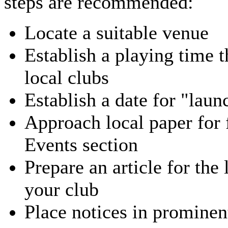
steps are recommended:
Locate a suitable venue
Establish a playing time t
local clubs
Establish a date for "laun
Approach local paper for
Events section
Prepare an article for the
your club
Place notices in prominen