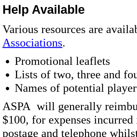
Help Available
Various resources are avail
Associations
.
Promotional leaflets
Lists of two, three and fo
Names of potential player
ASPA will generally reimbur
$100, for expenses incurred 
postage and telephone whilst