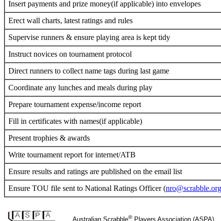
Insert payments and prize money(if applicable) into envelopes
Erect wall charts, latest ratings and rules
Supervise runners & ensure playing area is kept tidy
Instruct novices on tournament protocol
Direct runners to collect name tags during last game
Coordinate any lunches and meals during play
Prepare tournament expense/income report
Fill in certificates with names(if applicable)
Present trophies & awards
Write tournament report for internet/ATB
Ensure results and ratings are published on the email list
Ensure TOU file sent to National Ratings Officer (
nro@scrabble.org
®
Australian Scrabble
Players Association (ASPA)