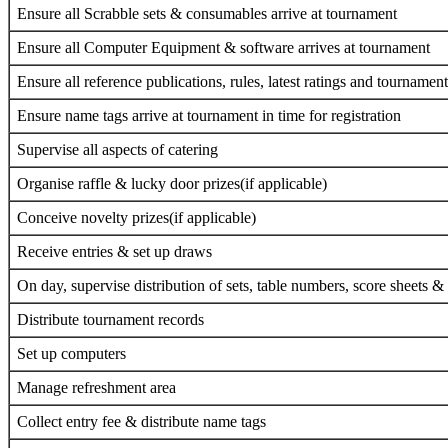
Ensure all Scrabble sets & consumables arrive at tournament
Ensure all Computer Equipment & software arrives at tournament
Ensure all reference publications, rules, latest ratings and tournamen
Ensure name tags arrive at tournament in time for registration
Supervise all aspects of catering
Organise raffle & lucky door prizes(if applicable)
Conceive novelty prizes(if applicable)
Receive entries & set up draws
On day, supervise distribution of sets, table numbers, score sheets & 
Distribute tournament records
Set up computers
Manage refreshment area
Collect entry fee & distribute name tags