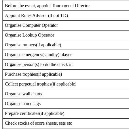
Before the event, appoint Tournament Director
Appoint Rules Advisor (if not TD)
Organise Computer Operator
Organise Lookup Operator
Organise runners(if applicable)
Organise emergency(standby) player
Organise person(s) to do the check in
Purchase trophies(if applicable)
Collect perpetual trophies(if applicable)
Organise wall charts
Organise name tags
Prepare certificates(if applicable)
Check stocks of score sheets, sets etc