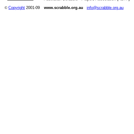
©
Copyright
2001-09
www.scrabble.org.au
info@scrabble.org.au