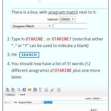
There is a box, with
anagram match
next to it.
Type in
or
(note that either
OTARINE.
OTARINE?
“
” or “
” can be used to indicate a blank)
.
?
Hit
SEARCH
You should now have a list of 31 words (12
different anagrams) of
plus one more
OTARINE
letter.