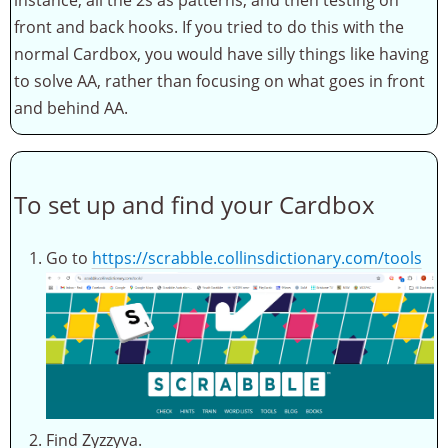
front and back hooks. If you tried to do this with the
normal Cardbox, you would have silly things like having
to solve AA, rather than focusing on what goes in front
and behind AA.
To set up and find your Cardbox
Go to
https://scrabble.collinsdictionary.com/tools
Find Zyzzyva.