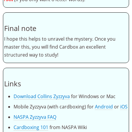
Final note
I hope this helps to unravel the mystery. Once you
master this, you will find Cardbox an excellent
structured way to study!
Links
Download Collins Zyzzyva
for Windows or Mac
Mobile Zyzzyva (with cardboxing) for
Android
or
iOS
NASPA Zyzzyva FAQ
Cardboxing 101
from NASPA Wiki