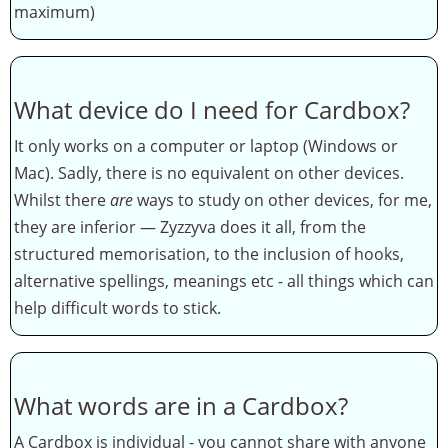
maximum)
What device do I need for Cardbox?
It only works on a computer or laptop (Windows or
Mac). Sadly, there is no equivalent on other devices.
Whilst there
are
ways to study on other devices, for me,
they are inferior — Zyzzyva does it all, from the
structured memorisation, to the inclusion of hooks,
alternative spellings, meanings etc - all things which can
help difficult words to stick.
What words are in a Cardbox?
A Cardbox is individual - you cannot share with anyone