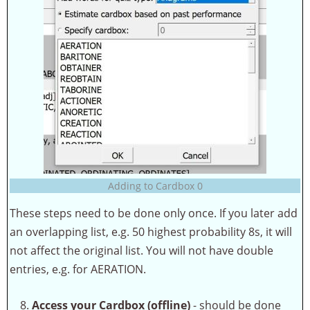
Adding to Cardbox 0
These steps need to be done only once. If you later add
an overlapping list, e.g. 50 highest probability 8s, it will
not affect the original list. You will not have double
entries, e.g. for AERATION.
Access your Cardbox (offline)
- should be done