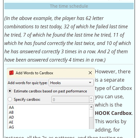
The time schedule
(In the above example, the player has 62 letter
combinations to test today, 32 of which he failed last time
he tried, 7 of which he found the last time he tried, 11 of
which he has found correctly the last twice, and 10 of which
he has answered correctly 3 times in a row. And 2 of them
have been answered correctly 4 times in a row.)
However, there
is a separate
type of Cardbox
you can use,
which is the
HOOK Cardbox
.
This works by
adding, for
instance, all the 2s as patterns, and then testing on