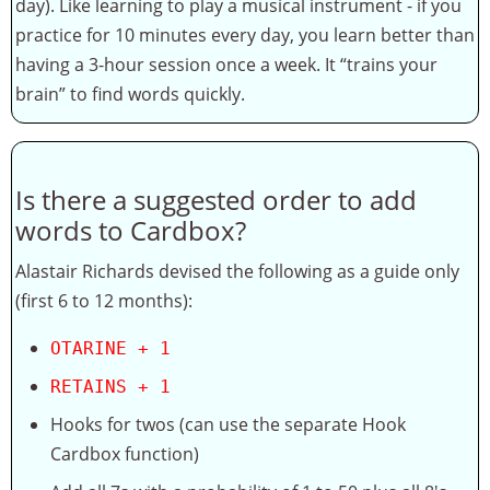
day). Like learning to play a musical instrument - if you
practice for 10 minutes every day, you learn better than
having a 3-hour session once a week. It “trains your
brain” to find words quickly.
Is there a suggested order to add
words to Cardbox?
Alastair Richards devised the following as a guide only
(first 6 to 12 months):
OTARINE + 1
RETAINS + 1
Hooks for twos (can use the separate Hook
Cardbox function)