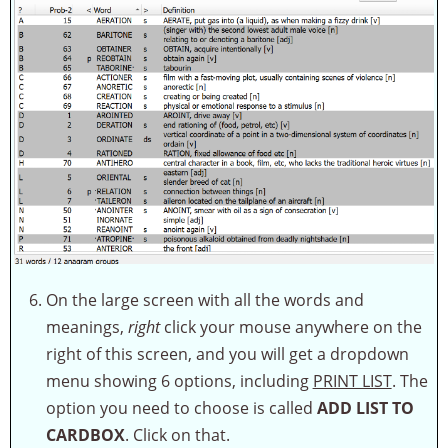
On the large screen with all the words and
meanings,
right
click your mouse anywhere on the
right of this screen, and you will get a dropdown
menu showing 6 options, including
PRINT LIST
. The
option you need to choose is called
ADD LIST TO
CARDBOX
. Click on that.