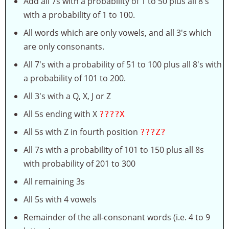
Add all 7s with a probability of 1 to 50 plus all 8's
with a probability of 1 to 100.
All words which are only vowels, and all 3's which
are only consonants.
All 7's with a probability of 51 to 100 plus all 8's with
a probability of 101 to 200.
All 3's with a Q, X, J or Z
All 5s ending with X
????X
All 5s with Z in fourth position
???Z?
All 7s with a probability of 101 to 150 plus all 8s
with probability of 201 to 300
All remaining 3s
All 5s with 4 vowels
Remainder of the all-consonant words (i.e. 4 to 9