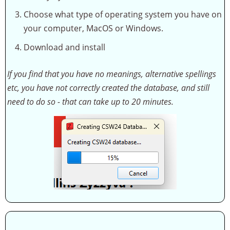
Choose what type of operating system you have on
your computer, MacOS or Windows.
Download and install
If you find that you have no meanings, alternative spellings
etc, you have not correctly created the database, and still
need to do so - that can take up to 20 minutes.