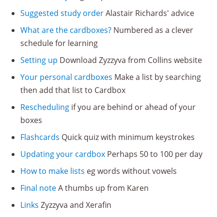
Suggested study order
Alastair Richards' advice
What are the cardboxes?
Numbered as a clever
schedule for learning
Setting up
Download Zyzzyva from Collins website
Your personal cardboxes
Make a list by searching
then add that list to Cardbox
Rescheduling
if you are behind or ahead of your
boxes
Flashcards
Quick quiz with minimum keystrokes
Updating your cardbox
Perhaps 50 to 100 per day
How to make lists
eg words without vowels
Final note
A thumbs up from Karen
Links
Zyzzyva and Xerafin