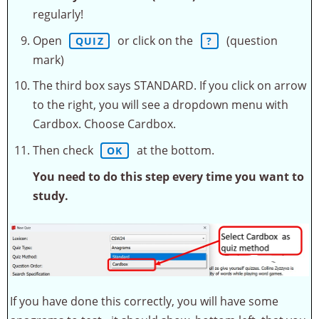
regularly!
Open
or click on the
(question
QUIZ
?
mark)
The third box says STANDARD. If you click on arrow
to the right, you will see a dropdown menu with
Cardbox. Choose Cardbox.
Then check
at the bottom.
OK
You need to do this step every time you want to
study.
If you have done this correctly, you will have some