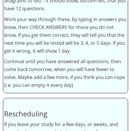
anagrams to test - it should show, bottom left, that you
have 12 questions.
Work your way through these, by typing in answers you
know, then CHECK ANSWERS for those you do not
know. If you get them correct, they will tell you that the
next time you will be tested will be 3, 4, or 5 days. If you
get it wrong, it will show 1 day.
Continue until you have answered all questions, then
come back tomorrow, when you will have fewer to
solve. Maybe add a few more, if you think you can cope
(i.e. you can empty it every day)
Rescheduling
If you leave your study for a few days, or weeks, and