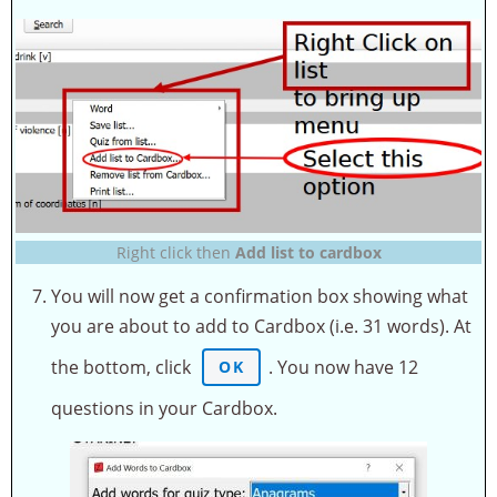
Right click then
Add list to cardbox
You will now get a confirmation box showing what
you are about to add to Cardbox (i.e. 31 words). At
the bottom, click
. You now have 12
OK
questions in your Cardbox.