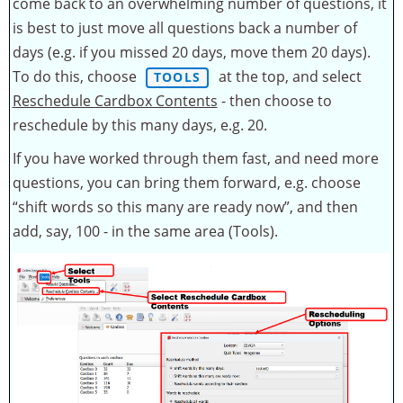
come back to an overwhelming number of questions, it
is best to just move all questions back a number of
days (e.g. if you missed 20 days, move them 20 days).
To do this, choose
at the top, and select
TOOLS
Reschedule Cardbox Contents
- then choose to
reschedule by this many days, e.g. 20.
If you have worked through them fast, and need more
questions, you can bring them forward, e.g. choose
“shift words so this many are ready now”, and then
add, say, 100 - in the same area (Tools).