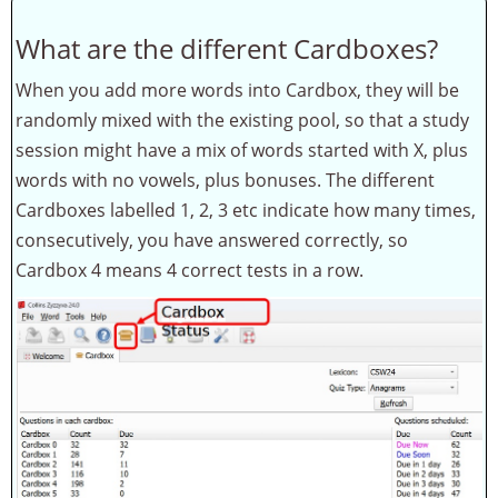
What are the different Cardboxes?
When you add more words into Cardbox, they will be
randomly mixed with the existing pool, so that a study
session might have a mix of words started with X, plus
words with no vowels, plus bonuses. The different
Cardboxes labelled 1, 2, 3 etc indicate how many times,
consecutively, you have answered correctly, so
Cardbox 4 means 4 correct tests in a row.