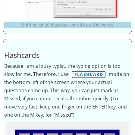
Shift by eg 20 days back or add eg 100 words
Flashcards
Because I am a lousy typist, the typing option is too
slow for me. Therefore, I use
mode on
FLASHCARD
the bottom left of the screen where your actual
questions come up. This way, you can just mark as
Missed, if you cannot recall all combos quickly. (To
move very fast, keep one finger on the ENTER key, and
one on the M key, for “Missed”)