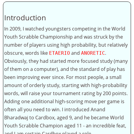
Introduction
In 2009, I watched youngsters competing in the World
Youth Scrabble Championship and was struck by the
number of players using high probability, but relatively
obscure, words like
and
.
ETAERIO
ANORETIC
Obviously, they had started more focused study (many
of them on a computer), and the standard of play has
been improving ever since. For most people, a small
amount of orderly study, starting with high-probability
words, will raise your tournament rating by 200 points.
Adding one additional high-scoring move per game is
often all you need to win. I introduced Anand
Bharadwaj to Cardbox, aged 9, and he became World
Youth Scrabble Champion aged 11 - an incredible feat,
and I am certain Cardbox played a role.