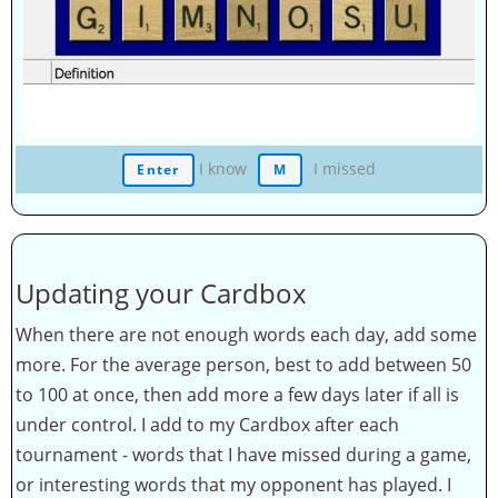
I know
I missed
Enter
M
Updating your Cardbox
When there are not enough words each day, add some
more. For the average person, best to add between 50
to 100 at once, then add more a few days later if all is
under control. I add to my Cardbox after each
tournament - words that I have missed during a game,
or interesting words that my opponent has played. I