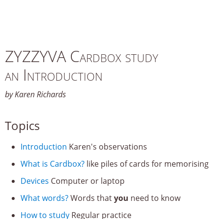
ZYZZYVA Cardbox study
an Introduction
by Karen Richards
Topics
Introduction
Karen's observations
What is Cardbox?
like piles of cards for memorising
Devices
Computer or laptop
What words?
Words that
you
need to know
How to study
Regular practice