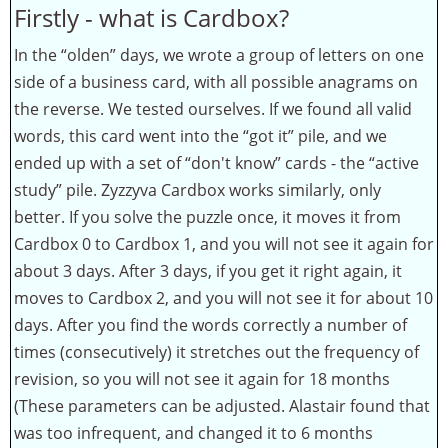
Firstly - what is Cardbox?
In the “olden” days, we wrote a group of letters on one
side of a business card, with all possible anagrams on
the reverse. We tested ourselves. If we found all valid
words, this card went into the “got it” pile, and we
ended up with a set of “don't know” cards - the “active
study” pile. Zyzzyva Cardbox works similarly, only
better. If you solve the puzzle once, it moves it from
Cardbox 0 to Cardbox 1, and you will not see it again for
about 3 days. After 3 days, if you get it right again, it
moves to Cardbox 2, and you will not see it for about 10
days. After you find the words correctly a number of
times (consecutively) it stretches out the frequency of
revision, so you will not see it again for 18 months
(These parameters can be adjusted. Alastair found that
was too infrequent, and changed it to 6 months