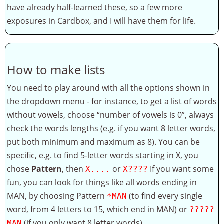
have already half-learned these, so a few more
exposures in Cardbox, and I will have them for life.
How to make lists
You need to play around with all the options shown in
the dropdown menu - for instance, to get a list of words
without vowels, choose “number of vowels is 0”, always
check the words lengths (e.g. if you want 8 letter words,
put both minimum and maximum as 8). You can be
specific, e.g. to find 5-letter words starting in X, you
chose
Pattern
, then
or
If you want some
X....
X????
fun, you can look for things like all words ending in
MAN, by choosing Pattern
(to find every single
*MAN
word, from 4 letters to 15, which end in MAN) or
?????
(if you only want 8 letter words).
MAN