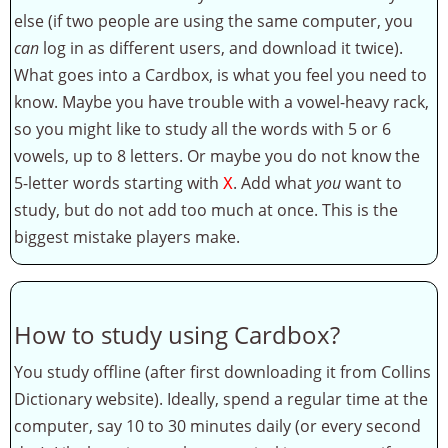
else (if two people are using the same computer, you
can
log in as different users, and download it twice).
What goes into a Cardbox, is what you feel you need to
know. Maybe you have trouble with a vowel-heavy rack,
so you might like to study all the words with 5 or 6
vowels, up to 8 letters. Or maybe you do not know the
5-letter words starting with
. Add what
you
want to
X
study, but do not add too much at once. This is the
biggest mistake players make.
How to study using Cardbox?
You study offline (after first downloading it from Collins
Dictionary website). Ideally, spend a regular time at the
computer, say 10 to 30 minutes daily (or every second