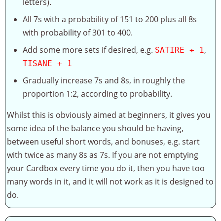
letters).
All 7s with a probability of 151 to 200 plus all 8s
with probability of 301 to 400.
Add some more sets if desired, e.g.
,
SATIRE + 1
TISANE + 1
Gradually increase 7s and 8s, in roughly the
proportion 1:2, according to probability.
Whilst this is obviously aimed at beginners, it gives you
some idea of the balance you should be having,
between useful short words, and bonuses, e.g. start
with twice as many 8s as 7s. If you are not emptying
your Cardbox every time you do it, then you have too
many words in it, and it will not work as it is designed to
do.