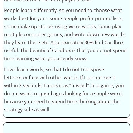
People learn differently, so you need to choose what
works best for you - some people prefer printed lists,
some make up stories using weird words, some play
multiple computer games, and write down new words
they learn there etc. Approximately 80% find Cardbox
useful. The beauty of Cardbox is that you do
not
spend
time learning what you already know.
I overlearn words, so that I do not transpose
letters/confuse with other words. If I cannot see it
within 2 seconds, I mark it as “missed”. In a game, you
do not want to spend ages looking for a simple word,
because you need to spend time thinking about the
strategy side as well.