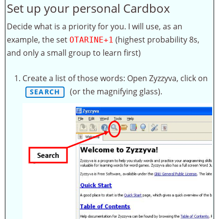
Set up your personal Cardbox
Decide what is a priority for you. I will use, as an
example, the set
(highest probability 8s,
OTARINE+1
and only a small group to learn first)
Create a list of those words: Open Zyzzyva, click on
(or the magnifying glass).
SEARCH