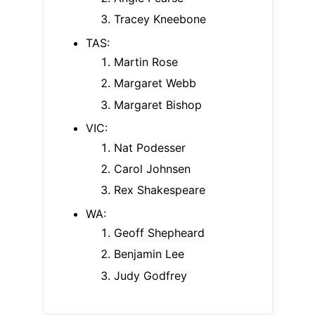
Tracey Kneebone
TAS:
Martin Rose
Margaret Webb
Margaret Bishop
VIC:
Nat Podesser
Carol Johnsen
Rex Shakespeare
WA:
Geoff Shepheard
Benjamin Lee
Judy Godfrey