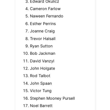
Edward Okulicz
Cameron Farlow
Naween Fernando
Esther Perrins
Joanne Craig
Trevor Halsall
Ryan Sutton
Bob Jackman
David Vanzyl
John Holgate
Rod Talbot
John Spaan
Victor Tung
Stephen Mooney Pursell
Noel Barrett