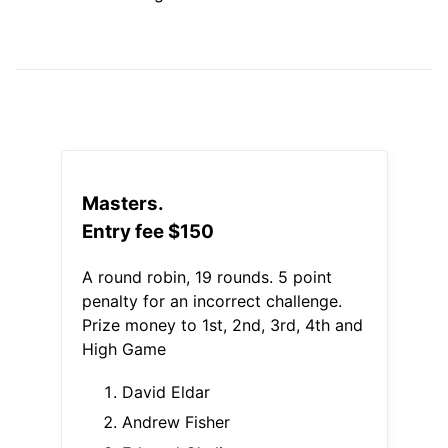
Masters.
Entry fee $150
A round robin, 19 rounds. 5 point
penalty for an incorrect challenge.
Prize money to 1st, 2nd, 3rd, 4th and
High Game
David Eldar
Andrew Fisher