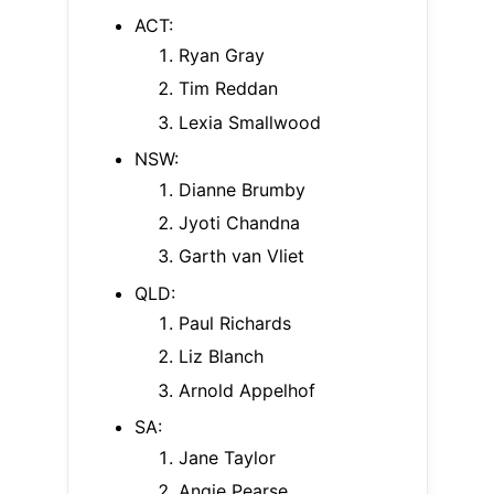
ACT:
Ryan Gray
Tim Reddan
Lexia Smallwood
NSW:
Dianne Brumby
Jyoti Chandna
Garth van Vliet
QLD:
Paul Richards
Liz Blanch
Arnold Appelhof
SA:
Jane Taylor
Angie Pearse