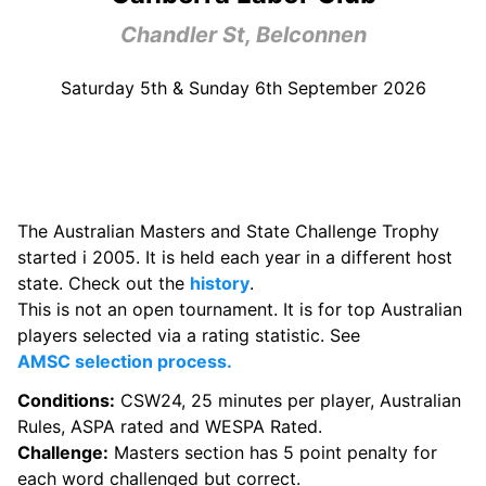
Chandler St, Belconnen
Saturday 5th & Sunday 6th September 2026
The Australian Masters and State Challenge Trophy
started i 2005. It is held each year in a different host
state. Check out the
history
.
This is not an open tournament. It is for top Australian
players selected via a rating statistic. See
AMSC selection process.
Conditions:
CSW24, 25 minutes per player, Australian
Rules, ASPA rated and WESPA Rated.
Challenge:
Masters section has 5 point penalty for
each word challenged but correct.