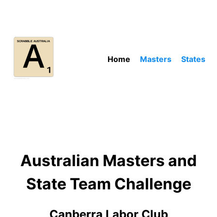
Home
Masters
States
Australian Masters and
State Team Challenge
Canberra Labor Club