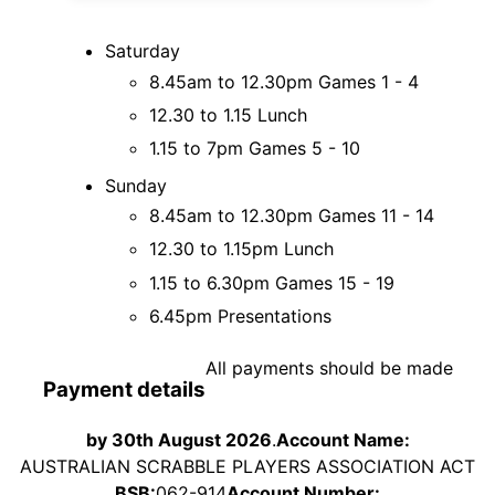
Saturday
8.45am to 12.30pm Games 1 - 4
12.30 to 1.15 Lunch
1.15 to 7pm Games 5 - 10
Sunday
8.45am to 12.30pm Games 11 - 14
12.30 to 1.15pm Lunch
1.15 to 6.30pm Games 15 - 19
6.45pm Presentations
All payments should be made
Payment details
by 30th August 2026
.
Account Name:
AUSTRALIAN SCRABBLE PLAYERS ASSOCIATION ACT
BSB:
062-914
Account Number: