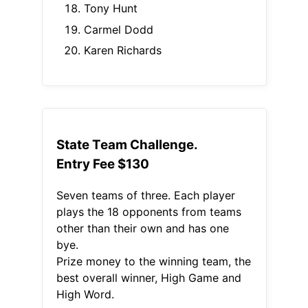
Tony Hunt
Carmel Dodd
Karen Richards
State Team Challenge.
Entry Fee $130
Seven teams of three. Each player
plays the 18 opponents from teams
other than their own and has one
bye.
Prize money to the winning team, the
best overall winner, High Game and
High Word.