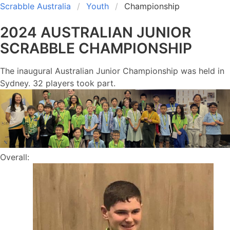
Scrabble Australia
Youth
Championship
2024 AUSTRALIAN JUNIOR
SCRABBLE CHAMPIONSHIP
The inaugural Australian Junior Championship was held in
Sydney. 32 players took part.
Overall: