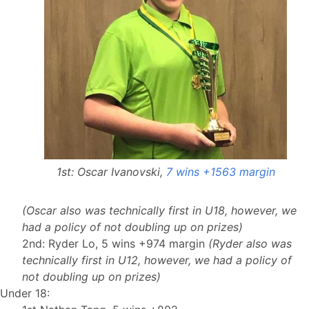
1st: Oscar Ivanovski,
7 wins +1563 margin
(Oscar also was technically first in U18, however, we
had a policy of not doubling up on prizes)
2nd: Ryder Lo, 5 wins +974 margin
(Ryder also was
technically first in U12, however, we had a policy of
not doubling up on prizes)
Under 18: