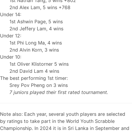
1st Nathan Tang, 5 wins +802
2nd Alex Lam, 5 wins +768
Under 14:
1st Ashwin Page, 5 wins
2nd Jeffery Lam, 4 wins
Under 12:
1st Phi Long Ma, 4 wins
2nd Alvin Korn, 3 wins
Under 10:
1st Oliver Klistorner 5 wins
2nd David Lam 4 wins
The best performing 1st timer:
Srey Pov Pheng on 3 wins
7 juniors played their first rated tournament.
Note also: Each year, several youth players are selected
by ratings to take part in the World Youth Scrabble
Championship. In 2024 it is in Sri Lanka in September and